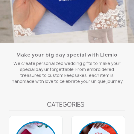
Make your big day special with Llemio
We create personalized wedding gifts to make your
special day unforgettable. From embroidered
treasures to custom keepsakes, each item is
handmade with love to celebrate your unique journey
CATEGORIES