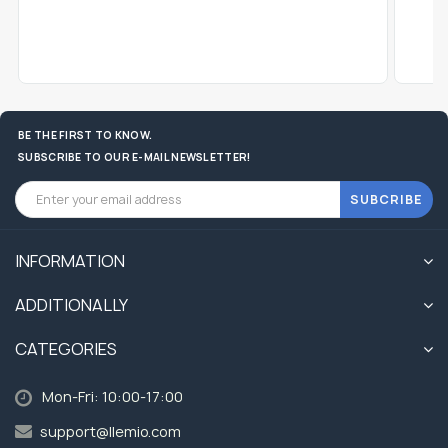
BE THE FIRST TO KNOW.
SUBSCRIBE TO OUR E-MAIL NEWSLETTER!
SUBCRIBE
INFORMATION
ADDITIONALLY
CATEGORIES
Mon-Fri: 10:00-17:00
support@llemio.com