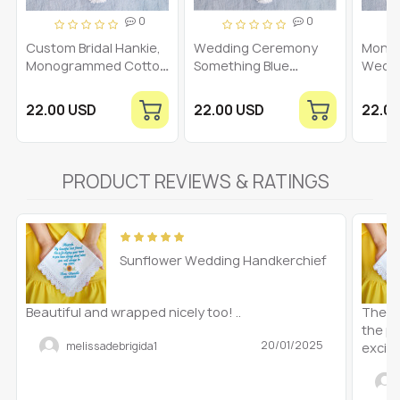
0
0
Custom Bridal Hankie,
Wedding Ceremony
Mono
Monogrammed Cotton
Something Blue
Wedd
Handkerchief,
Handkerchief,
Handk
Hankerchief for Bride,
Monogrammed Bridal
Embro
22.00 USD
22.00 USD
22.0
Something Blue
Hankerchief,
Hanky
Hankerchief
Embroidered Cotton
Hanker
Personalized Hanky
Bride to Be Hanky,
V
Initial W
PRODUCT REVIEWS & RATINGS
Sunflower Wedding Handkerchief
Beautiful and wrapped nicely too! ..
These
the pi
20/01/2025
melissadebrigida1
excite