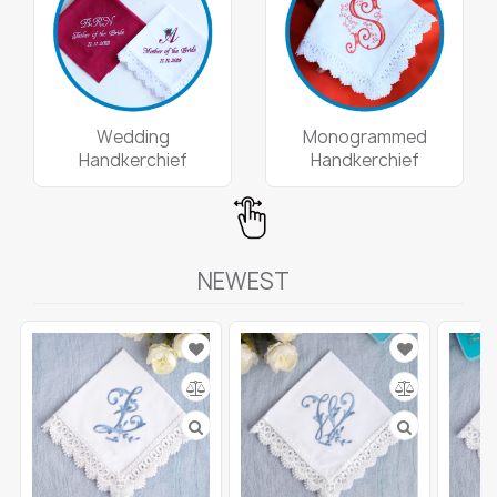
Wedding
Monogrammed
Handkerchief
Handkerchief
NEWEST