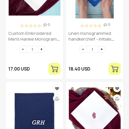
0
0
Custom Embroidered
Linen monogrammed
Men's Hankie Monogram
handkerchief - initials
handkerchief
pocket square - royal blue
Personalized Initial
monogramm mens
Hankies Monogrammed
handkerchief - grooms
Initial Mens hankerchief
linen handkerchief -
custom gift
17.00 USD
18.40 USD