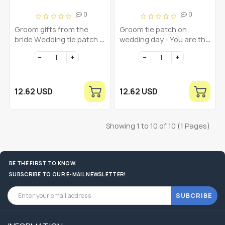
0
0
Groom gifts from the
Groom tie patch on
bride Wedding tie patch -
wedding day - You are the
You are the man of my
love of my life - I love you
dream I love you
12.62 USD
12.62 USD
Showing 1 to 10 of 10 (1 Pages)
BE THE FIRST TO KNOW.
SUBSCRIBE TO OUR E-MAIL NEWSLETTER!
SUBCRIBE