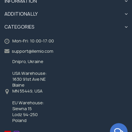
INFORMATION
ADDITIONALLY
CATEGORIES
Mon-Fri: 10:00-17:00
support@llemio.com
Dnipro, Ukraine
USA Warehouse:
1630 91st Ave NE
Blaine
MN 55449, USA
EU Warehouse:
Siewna 15
Lodz 94-250
Poland