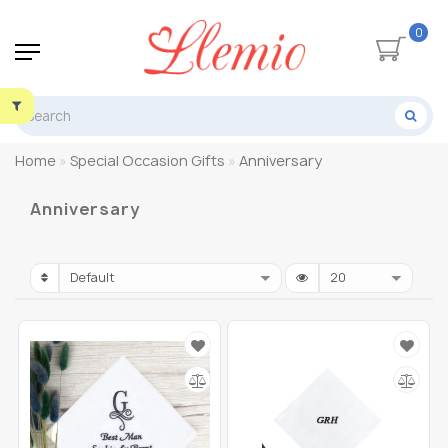
0
Home
Special Occasion Gifts
Anniversary
Anniversary