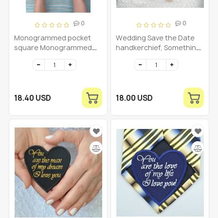
0
0
Monogrammed pocket
Wedding Save the Date
square Monogrammed
handkerchief, Something
mens handkerchief
Blue for Bride, Groom
hankie, Wedding date
hankerchief, Embroidered
wedding handkerchief
linen
18.40 USD
18.00 USD