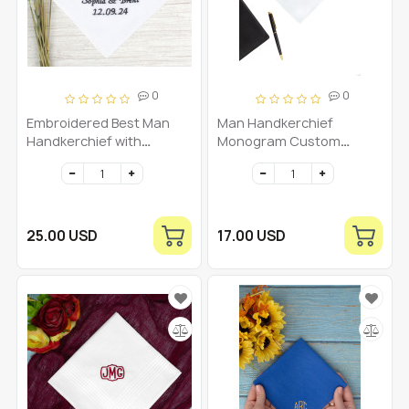
0
0
Embroidered Best Man
Man Handkerchief
Handkerchief with
Monogram Custom
Monogram, Bride and
Embroidered Men's Gifts
Groom's Names, and
Personalized Initial
Wedding Date -
Hankies Groom Dad
Personalized Keepsake
Hanky Monogrammed
Initial
25.00 USD
17.00 USD