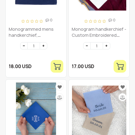
0
0
Monogrammed mens
Monogram handkerchief -
handkerchief,
Custom Embroidered
Monogrammed pocket
Men's Hankie -
square, Linen custom
Personalized Initial
hankerchief
Hankies Dad Hanky
Monogrammed Initial -
Mens hankerchief
18.00 USD
17.00 USD