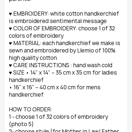
♥ EMBROIDERY: white cotton handkerchief
is embroidered sentimental message
♥ COLOR OF EMBROIDERY: choose 1 of 32
colors of embroidery
♥ MATERIAL: each handkerchief we make is
sewn and embroidered by Llemio of 100%
high quality cotton
♥ CARE INSTRUCTIONS : hand wash cold
♥ SIZE • 14" x 14" – 35 cm x 35 cm for ladies
handkerchief
• 16" x 16" – 40 cm x 40 cm for mens
handkerchief
HOW TO ORDER:
1 - choose 1 of 32 colors of embroidery
(photo 5)
2- choose style (for Mother in Law/ Father