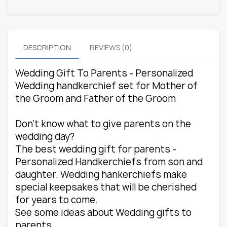
DESCRIPTION
REVIEWS (0)
Wedding Gift To Parents - Personalized
Wedding handkerchief set for Mother of
the Groom and Father of the Groom
Don't know what to give parents on the
wedding day?
The best wedding gift for parents -
Personalized Handkerchiefs from son and
daughter. Wedding hankerchiefs make
special keepsakes that will be cherished
for years to come.
See some ideas about Wedding gifts to
parents.