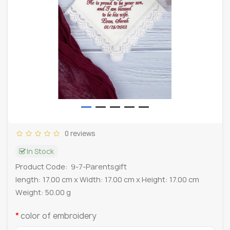
0 reviews
In Stock
Product Code:
9-7-Parentsgift
length: 17.00 cm x Width: 17.00 cm x Height: 17.00 cm
Weight: 50.00 g
color of embroidery