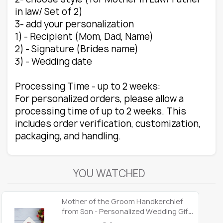
in law/ Set of 2)
3- add your personalization
1) - Recipient (Mom, Dad, Name)
2) - Signature (Brides name)
3) - Wedding date
Processing Time - up to 2 weeks:
For personalized orders, please allow a
processing time of up to 2 weeks. This
includes order verification, customization,
packaging, and handling.
YOU WATCHED
Mother of the Groom Handkerchief
from Son - Personalized Wedding Gift,
Sentimental Hankie for Mom, Wedding