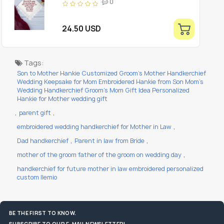
0
Keepsake
24.50 USD
Tags:
Son to Mother Hankie Customized Groom's Mother Handkerchief
Wedding Keepsake for Mom Embroidered Hankie from Son Mom's
Wedding Handkerchief Groom's Mom Gift Idea Personalized
Hankie for Mother wedding gift
,
,
parent gift
,
embroidered wedding handkerchief for Mother in Law
,
,
Dad handkerchief
Parent in law from Bride
,
mother of the groom father of the groom on wedding day
handkerchief for future mother in law embroidered personalized
custom llemio
BE THE FIRST TO KNOW.
SUBSCRIBE TO OUR E-MAIL NEWSLETTER!