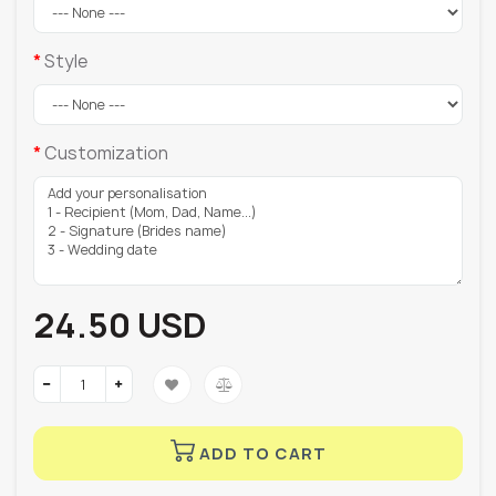
Style
Customization
24.50 USD
ADD TO CART