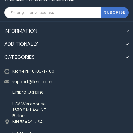
SUBCRIBE
INFORMATION
ADDITIONALLY
CATEGORIES
Mon-Fri: 10:00-17:00
support@llemio.com
Dnipro, Ukraine
USA Warehouse:
1630 91st Ave NE
Blaine
MN 55449, USA