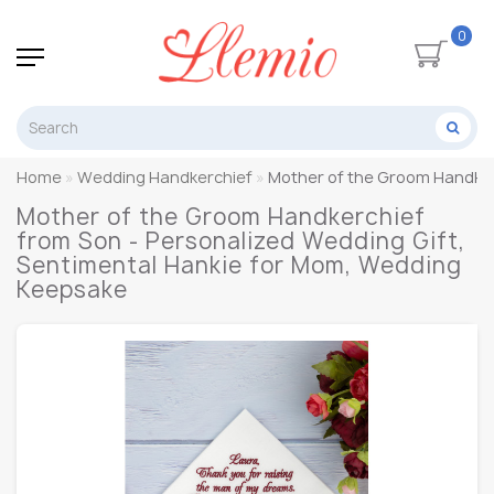
0
Home
Wedding Handkerchief
Mother of the Groom Handker
Mother of the Groom Handkerchief
from Son - Personalized Wedding Gift,
Sentimental Hankie for Mom, Wedding
Keepsake